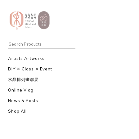
Artists Artworks
DIY ✕ Class ✕ Event
水晶排列畫聯展
Online Vlog
News & Posts
Shop All