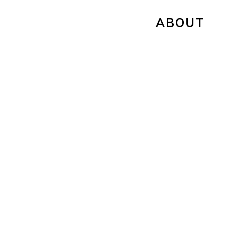
ABOUT