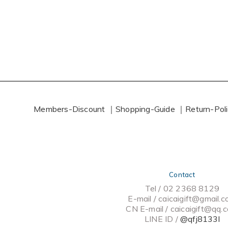
Members-Discount ｜
Shopping-Guide ｜
Return-Pol
Contact
Tel / 02 2368 8129
E-mail / caicaigift@gmail.
CN E-mail /
caicaigift@qq.
LINE ID /
@qfj8133l