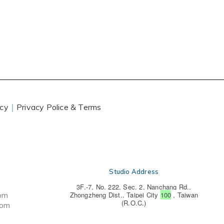
icy
｜
Privacy Police & Terms
Studio Address
3F.-7, No. 222, Sec. 2, Nanchang Rd.,
com
Zhongzheng Dist., Taipei City
100
, Taiwan
(R.O.C.)
com